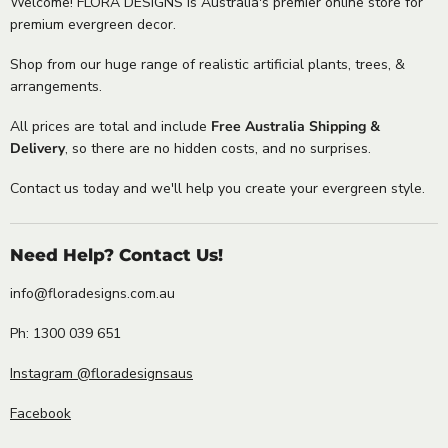
Welcome! FLORA DESIGNS is Australia's premier online store for
premium evergreen decor.
Shop from our huge range of realistic artificial plants, trees, &
arrangements.
All prices are total and include
Free Australia Shipping &
Delivery
, so there are no hidden costs, and no surprises.
Contact us today and we'll help you create your evergreen style.
Need Help? Contact Us!
info@floradesigns.com.au
Ph: 1300 039 651
Instagram @floradesignsaus
Facebook