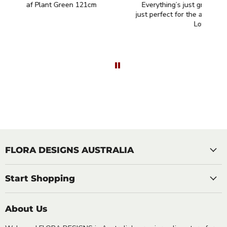
Everything’s just great thank you. They are
I
just perfect for the area I had in mind for them.
Love them!
FLORA DESIGNS AUSTRALIA
Start Shopping
About Us