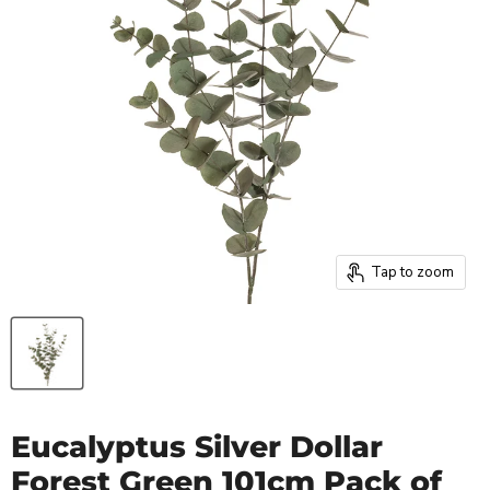
Tap to zoom
Eucalyptus Silver Dollar
Forest Green 101cm Pack of