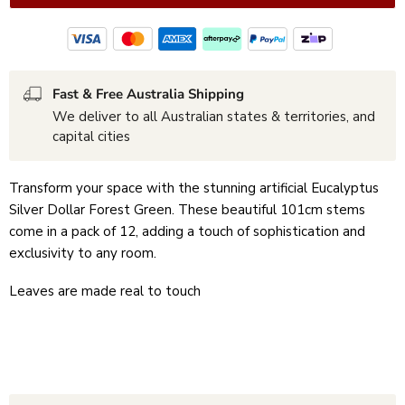
Fast & Free Australia Shipping
We deliver to all Australian states & territories, and
capital cities
Transform your space with the stunning artificial Eucalyptus
Silver Dollar Forest Green. These beautiful 101cm stems
come in a pack of 12, adding a touch of sophistication and
exclusivity to any room.
Leaves are made real to touch