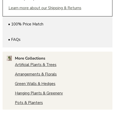
Learn more about our Shipping & Returns
• 100% Price Match
• FAQs
More Collections
Artificial Plants & Trees
Arrangements & Florals
Green Walls & Hedges
Hanging Plants & Greenery
Pots & Planters