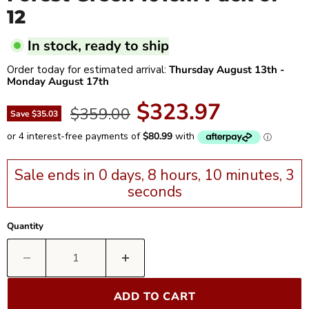
12
In stock, ready to ship
Order today for estimated arrival:
Thursday August 13th
-
Monday August 17th
Current price
$323.97
Original price
$359.00
Save
$35.03
Sale ends in 0 days, 8 hours, 10 minutes, 2
seconds
Quantity
ADD TO CART