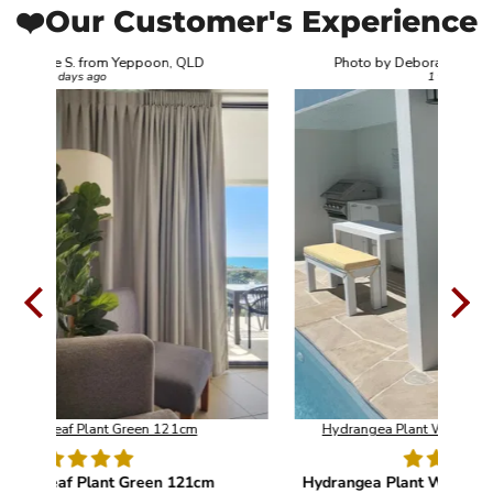
❤️Our Customer's Experience
Photo by Deborah C. from Nerang, QLD
1 week ago
Hydrangea Plant White UV Resistant 90cm
m
Hydrangea Plant White UV Resistant 90cm
O