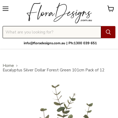
Menu
View
cart
info@floradesigns.com.au | Ph:1300 039 651
Home
Eucalyptus Silver Dollar Forest Green 101cm Pack of 12