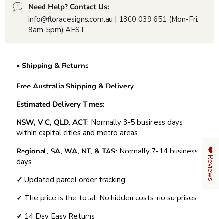
Need Help? Contact Us:
info@floradesigns.com.au | 1300 039 651 (Mon-Fri,
9am-5pm) AEST
• Shipping & Returns
Free Australia Shipping & Delivery
Estimated Delivery Times:
NSW, VIC, QLD, ACT:
Normally 3-5 business days
within capital cities and metro areas
❤️ Reviews
Regional, SA, WA, NT, & TAS:
Normally 7-14 business
days
✓
Updated parcel order tracking.
✓
The price is the total. No hidden costs, no surprises
✓
14 Day Easy Returns